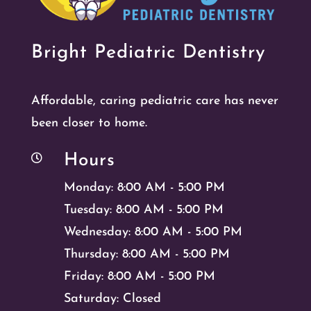
Bright Pediatric Dentistry
Affordable, caring pediatric care has never
been closer to home.
Hours

Monday: 8:00 AM - 5:00 PM
Tuesday: 8:00 AM - 5:00 PM
Wednesday: 8:00 AM - 5:00 PM
Thursday: 8:00 AM - 5:00 PM
Friday: 8:00 AM - 5:00 PM
Saturday: Closed