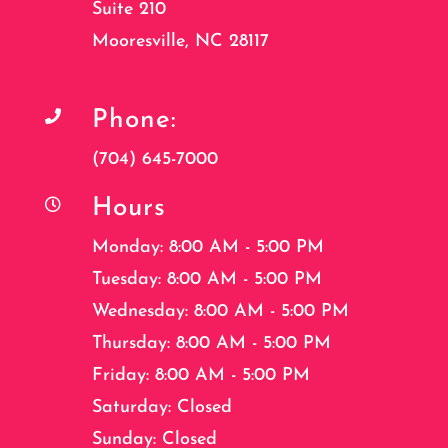
Suite 210
Mooresville, NC 28117
Phone:

(704) 645-7000
Hours

Monday: 8:00 AM - 5:00 PM
Tuesday: 8:00 AM - 5:00 PM
Wednesday: 8:00 AM - 5:00 PM
Thursday: 8:00 AM - 5:00 PM
Friday: 8:00 AM - 5:00 PM
Saturday: Closed
Sunday: Closed