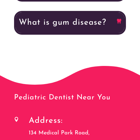
What is gum disease?
Pediatric Dentist Near You
Address:

134 Medical Park Road,