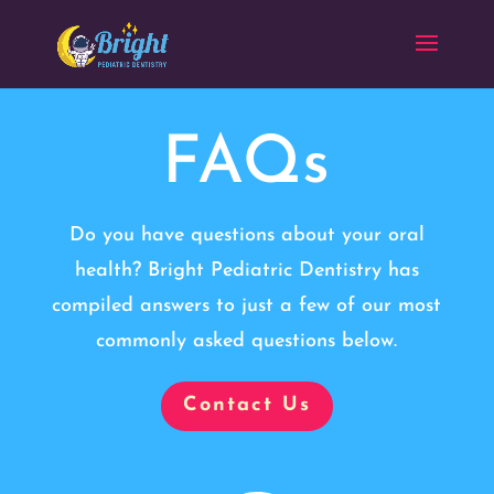
FAQs
Do you have questions about your oral
health? Bright Pediatric Dentistry has
compiled answers to just a few of our most
commonly asked questions below.
Contact Us