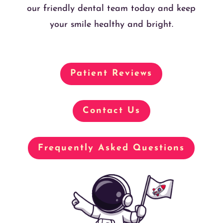
our friendly dental team today and keep
your smile healthy and bright.
Patient Reviews
Contact Us
Frequently Asked Questions