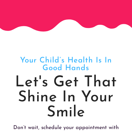
Your Child’s Health Is In
Good Hands
Let's Get That
Shine In Your
Smile
Don’t wait, schedule your appointment with