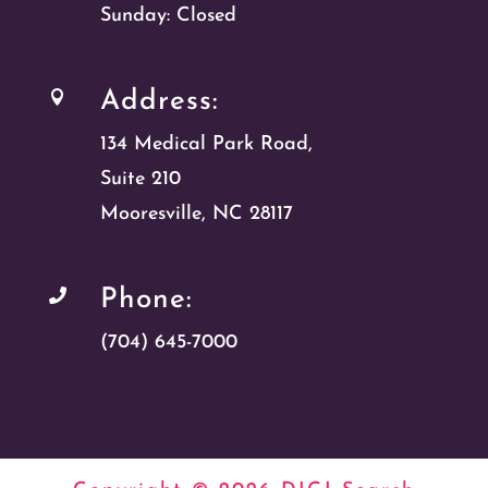
Sunday: Closed
Address:

134 Medical Park Road,
Suite 210
Mooresville, NC 28117
Phone:

(704) 645-7000