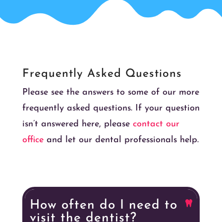
Frequently Asked Questions
Please see the answers to some of our more
frequently asked questions. If your question
isn’t answered here, please
contact our
office
and let our dental professionals help.
How often do I need to
visit the dentist?