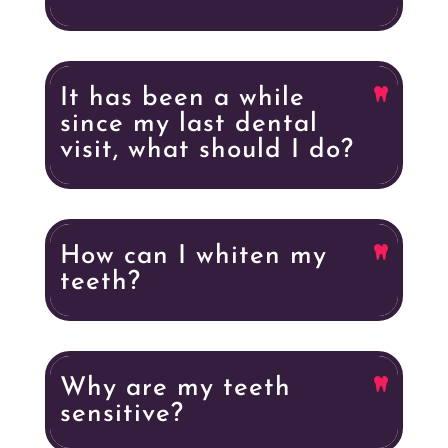
It has been a while
since my last dental
visit, what should I do?
How can I whiten my
teeth?
Why are my teeth
sensitive?