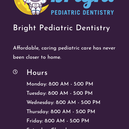
Bright Pediatric Dentistry
Affordable, caring pediatric care has never
been closer to home.
Hours

Monday: 8:00 AM - 5:00 PM
Tuesday: 8:00 AM - 5:00 PM
Wednesday: 8:00 AM - 5:00 PM
Thursday: 8:00 AM - 5:00 PM
Friday: 8:00 AM - 5:00 PM