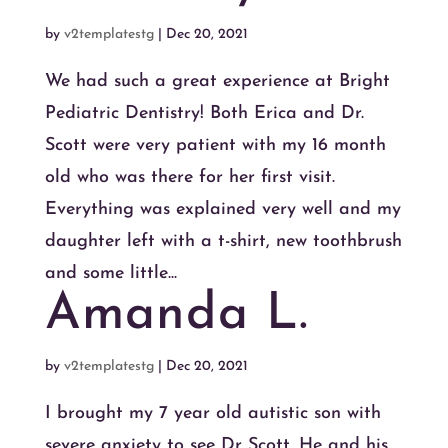
by
v2templatestg
|
Dec 20, 2021
We had such a great experience at Bright
Pediatric Dentistry! Both Erica and Dr.
Scott were very patient with my 16 month
old who was there for her first visit.
Everything was explained very well and my
daughter left with a t-shirt, new toothbrush
and some little...
Amanda L.
by
v2templatestg
|
Dec 20, 2021
I brought my 7 year old autistic son with
severe anxiety to see Dr Scott. He and his