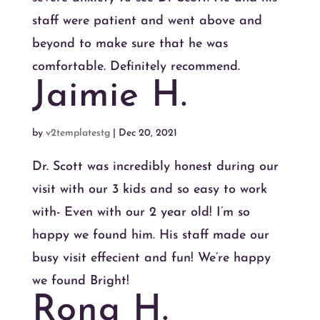
staff were patient and went above and
beyond to make sure that he was
comfortable. Definitely recommend.
Jaimie H.
by
v2templatestg
|
Dec 20, 2021
Dr. Scott was incredibly honest during our
visit with our 3 kids and so easy to work
with- Even with our 2 year old! I’m so
happy we found him. His staff made our
busy visit effecient and fun! We’re happy
we found Bright!
Rona H.