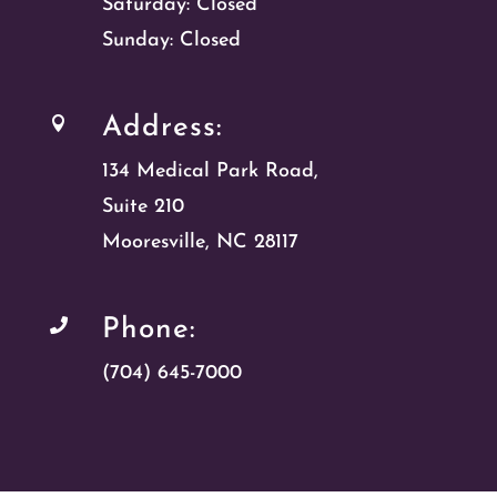
Saturday: Closed
Sunday: Closed
Address:

134 Medical Park Road,
Suite 210
Mooresville, NC 28117
Phone:

(704) 645-7000