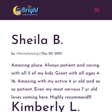
Sheila B.
by
v2templatestg
|
Dec 20, 2021
Amazing place. Always patient and caring
with all 5 of my kids. Great with all ages 4-
16. Amazing with my active 4 yr old and so
so patient. Even my most nervous 7 yr old
loves coming here. Highly recommend!!!
Kimberly L.