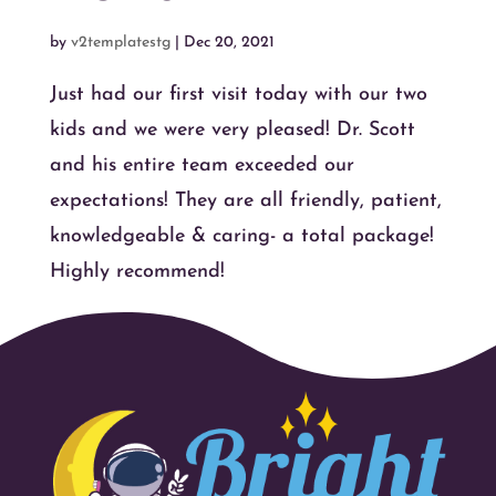
by
v2templatestg
|
Dec 20, 2021
Just had our first visit today with our two
kids and we were very pleased! Dr. Scott
and his entire team exceeded our
expectations! They are all friendly, patient,
knowledgeable & caring- a total package!
Highly recommend!