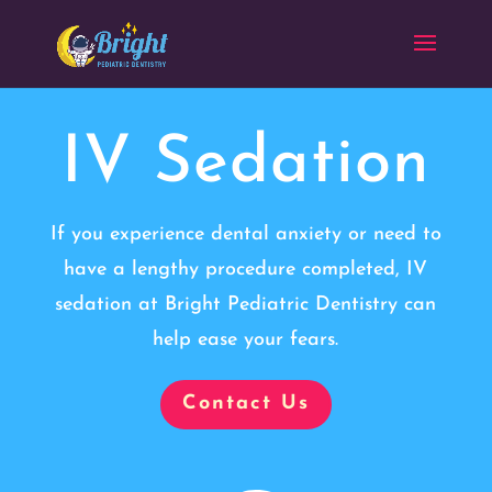
IV Sedation
If you experience dental anxiety or need to
have a lengthy procedure completed, IV
sedation at Bright Pediatric Dentistry can
help ease your fears.
Contact Us