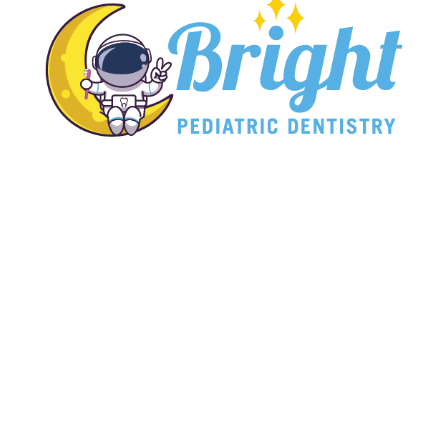
Bright Pediatric Dentistry
Affordable, caring pediatric care has never
been closer to home.

Hours
Monday: 8:00 AM - 5:00 PM
Tuesday: 8:00 AM - 5:00 PM
Wednesday: 8:00 AM - 5:00 PM