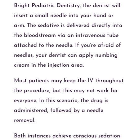
Bright Pediatric Dentistry, the dentist will
insert a small needle into your hand or
arm. The sedative is delivered directly into
the bloodstream via an intravenous tube
attached to the needle. If you’re afraid of
needles, your dentist can apply numbing
cream in the injection area.
Most patients may keep the IV throughout
the procedure, but this may not work for
everyone. In this scenario, the drug is
administered, followed by a needle
removal.
Both instances achieve conscious sedation