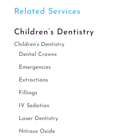
Related Services
Children’s Dentistry
Children’s Dentistry
Dental Crowns
Emergencies
Extractions
Fillings
IV Sedation
Laser Dentistry
Nitrous Oxide