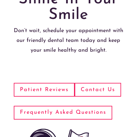
Smile
Don’t wait, schedule your appointment with
our friendly dental team today and keep
your smile healthy and bright.
Patient Reviews
Contact Us
Frequently Asked Questions