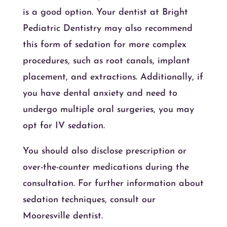
is a good option. Your dentist at Bright
Pediatric Dentistry may also recommend
this form of sedation for more complex
procedures, such as root canals, implant
placement, and extractions. Additionally, if
you have dental anxiety and need to
undergo multiple oral surgeries, you may
opt for IV sedation.
You should also disclose prescription or
over-the-counter medications during the
consultation. For further information about
sedation techniques, consult our
Mooresville dentist.