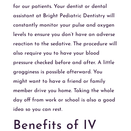
for our patients. Your dentist or dental
assistant at Bright Pediatric Dentistry will
constantly monitor your pulse and oxygen
levels to ensure you don’t have an adverse
reaction to the sedative. The procedure will
also require you to have your blood
pressure checked before and after. A little
grogginess is possible afterward. You
might want to have a friend or family
member drive you home. Taking the whole
day off from work or school is also a good
idea so you can rest.
Benefits of IV