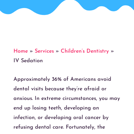
Home
»
Services
»
Children’s Dentistry
»
IV Sedation
Approximately 36% of Americans avoid
dental visits because they’re afraid or
anxious. In extreme circumstances, you may
end up losing teeth, developing an
infection, or developing oral cancer by
refusing dental care. Fortunately, the