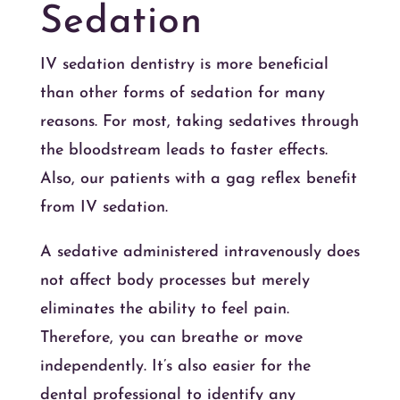
Sedation
IV sedation dentistry is more beneficial
than other forms of sedation for many
reasons. For most, taking sedatives through
the bloodstream leads to faster effects.
Also, our patients with a gag reflex benefit
from IV sedation.
A sedative administered intravenously does
not affect body processes but merely
eliminates the ability to feel pain.
Therefore, you can breathe or move
independently. It’s also easier for the
dental professional to identify any