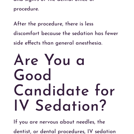
procedure.
After the procedure, there is less
discomfort because the sedation has fewer
side effects than general anesthesia.
Are You a
Good
Candidate for
IV Sedation?
If you are nervous about needles, the
dentist, or dental procedures, IV sedation