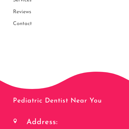
Services
Reviews
Contact
Pediatric Dentist Near You
Address:
