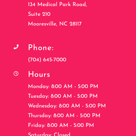
134 Medical Park Road,
Suite 210
Mooresville, NC 28117
Phone:

(704) 645-7000
Hours

Monday: 8:00 AM - 5:00 PM
Tuesday: 8:00 AM - 5:00 PM
Wednesday: 8:00 AM - 5:00 PM
Thursday: 8:00 AM - 5:00 PM
Friday: 8:00 AM - 5:00 PM
Saturday: Closed