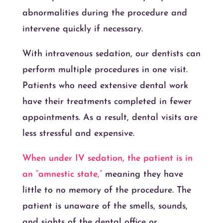
abnormalities during the procedure and
intervene quickly if necessary.
With intravenous sedation, our dentists can
perform multiple procedures in one visit.
Patients who need extensive dental work
have their treatments completed in fewer
appointments. As a result, dental visits are
less stressful and expensive.
When under IV sedation, the patient is in
an “amnestic state,”
meaning they have
little to no memory of the procedure. The
patient is unaware of the smells, sounds,
and sights of the dental office or