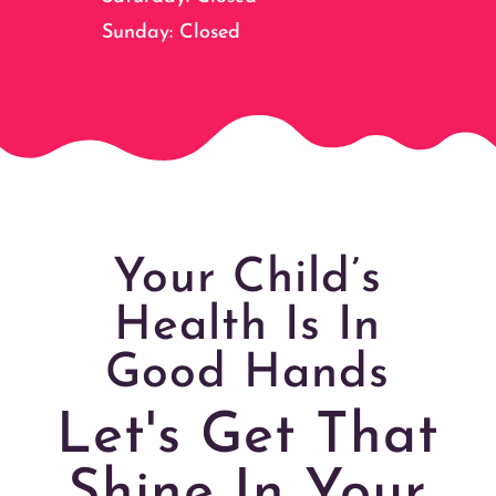
Sunday: Closed
Your Child’s
Health Is In
Good Hands
Let's Get That
Shine In Your