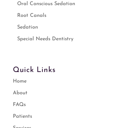
Oral Conscious Sedation
Root Canals
Sedation
Special Needs Dentistry
Quick Links
Home
About
FAQs
Patients