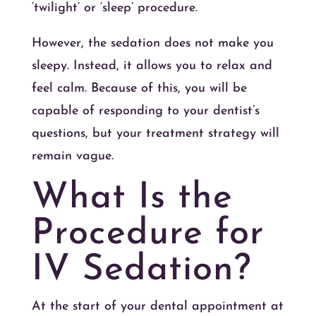
‘twilight’ or ‘sleep’ procedure.
However, the sedation does not make you
sleepy. Instead, it allows you to relax and
feel calm. Because of this, you will be
capable of responding to your dentist’s
questions, but your treatment strategy will
remain vague.
What Is the
Procedure for
IV Sedation?
At the start of your dental appointment at