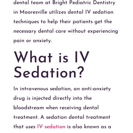
dental team at Bright Pediatric Dentistry
in Mooresville utilizes dental IV sedation
techniques to help their patients get the
necessary dental care without experiencing
pain or anxiety.
What is IV
Sedation?
In intravenous sedation, an anti-anxiety
drug is injected directly into the
bloodstream when receiving dental
treatment. A sedation dental treatment
that uses
IV sedation
is also known as a